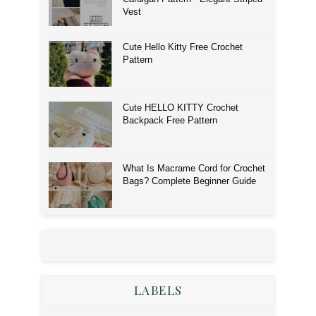
Vest
Cute Hello Kitty Free Crochet
Pattern
Cute HELLO KITTY Crochet
Backpack Free Pattern
What Is Macrame Cord for Crochet
Bags? Complete Beginner Guide
LABELS