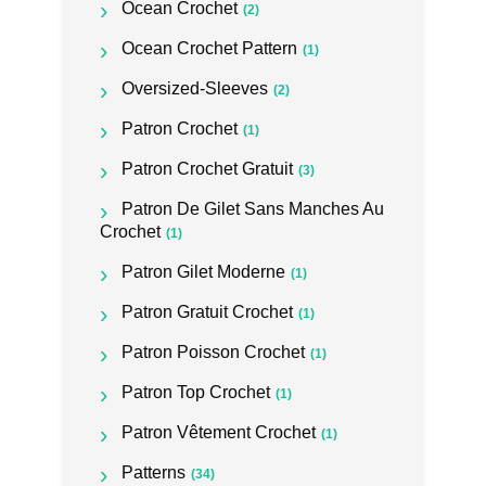
Ocean Crochet
(2)
Ocean Crochet Pattern
(1)
Oversized-Sleeves
(2)
Patron Crochet
(1)
Patron Crochet Gratuit
(3)
Patron De Gilet Sans Manches Au
Crochet
(1)
Patron Gilet Moderne
(1)
Patron Gratuit Crochet
(1)
Patron Poisson Crochet
(1)
Patron Top Crochet
(1)
Patron Vêtement Crochet
(1)
Patterns
(34)