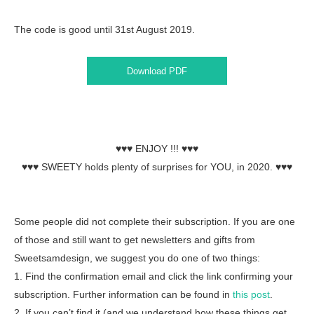
The code is good until 31st August 2019.
Download PDF
♥♥♥ ENJOY !!! ♥♥♥
♥♥♥ SWEETY holds plenty of surprises for YOU, in 2020. ♥♥♥
Some people did not complete their subscription. If you are one
of those and still want to get newsletters and gifts from
Sweetsamdesign, we suggest you do one of two things:
1. Find the confirmation email and click the link confirming your
subscription. Further information can be found in
this post
.
2. If you can’t find it (and we understand how these things get