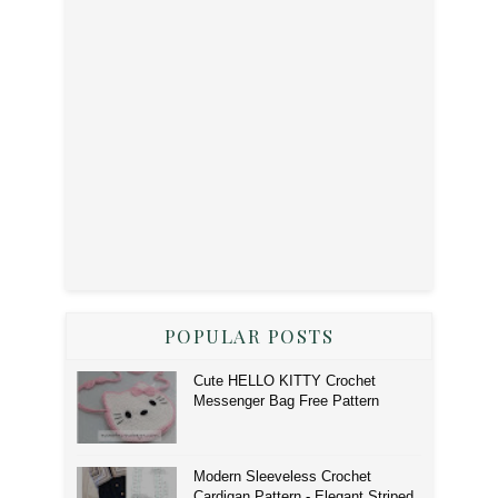
POPULAR POSTS
Cute HELLO KITTY Crochet
Messenger Bag Free Pattern
Modern Sleeveless Crochet
Cardigan Pattern - Elegant Striped