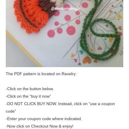
The PDF pattern is located on Ravelry:
-Click on the button below.
-Click on the “buy it now”
-DO NOT CLICK BUY NOW. Instead, click on “use a coupon
code”
-Enter your coupon code where indicated.
-Now click on Checkout Now & enjoy!