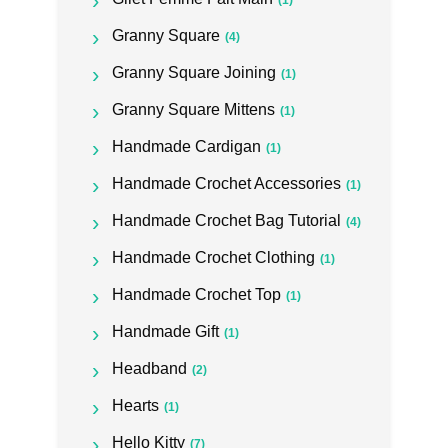
(1)
Granny Square
(4)
Granny Square Joining
(1)
Granny Square Mittens
(1)
Handmade Cardigan
(1)
Handmade Crochet Accessories
(1)
Handmade Crochet Bag Tutorial
(4)
Handmade Crochet Clothing
(1)
Handmade Crochet Top
(1)
Handmade Gift
(1)
Headband
(2)
Hearts
(1)
Hello Kitty
(7)