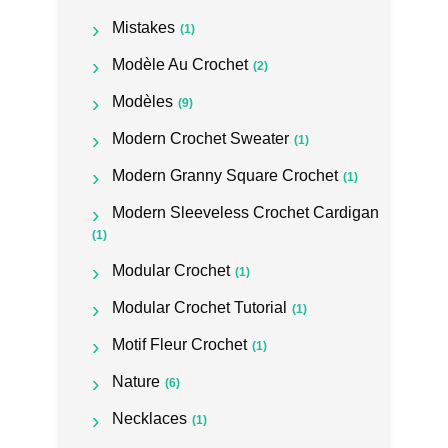
Mistakes
(1)
Modèle Au Crochet
(2)
Modèles
(9)
Modern Crochet Sweater
(1)
Modern Granny Square Crochet
(1)
Modern Sleeveless Crochet Cardigan
(1)
Modular Crochet
(1)
Modular Crochet Tutorial
(1)
Motif Fleur Crochet
(1)
Nature
(6)
Necklaces
(1)