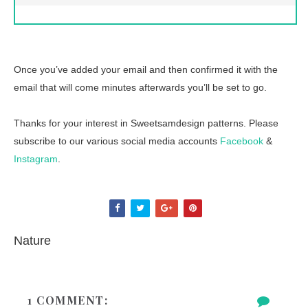
Once you’ve added your email and then confirmed it with the
email that will come minutes afterwards you’ll be set to go.
Thanks for your interest in Sweetsamdesign patterns. Please
subscribe to our various social media accounts
Facebook
&
Instagram
.
Nature
1 COMMENT: