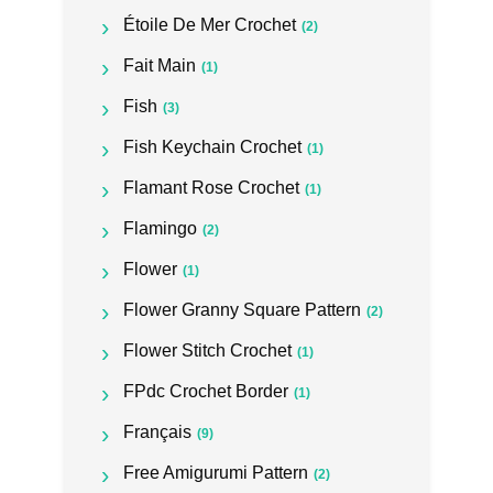
Étoile De Mer Crochet
(2)
Fait Main
(1)
Fish
(3)
Fish Keychain Crochet
(1)
Flamant Rose Crochet
(1)
Flamingo
(2)
Flower
(1)
Flower Granny Square Pattern
(2)
Flower Stitch Crochet
(1)
FPdc Crochet Border
(1)
Français
(9)
Free Amigurumi Pattern
(2)