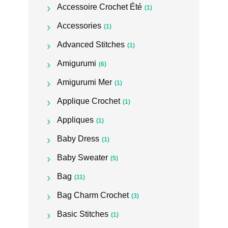
Accessoire Crochet Été
(1)
Accessories
(1)
Advanced Stitches
(1)
Amigurumi
(6)
Amigurumi Mer
(1)
Applique Crochet
(1)
Appliques
(1)
Baby Dress
(1)
Baby Sweater
(5)
Bag
(11)
Bag Charm Crochet
(3)
Basic Stitches
(1)