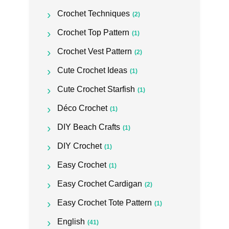
Crochet Techniques
(2)
Crochet Top Pattern
(1)
Crochet Vest Pattern
(2)
Cute Crochet Ideas
(1)
Cute Crochet Starfish
(1)
Déco Crochet
(1)
DIY Beach Crafts
(1)
DIY Crochet
(1)
Easy Crochet
(1)
Easy Crochet Cardigan
(2)
Easy Crochet Tote Pattern
(1)
English
(41)