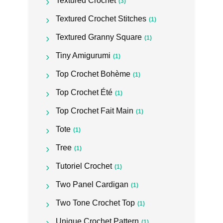
Textured Crochet
(3)
Textured Crochet Stitches
(1)
Textured Granny Square
(1)
Tiny Amigurumi
(1)
Top Crochet Bohème
(1)
Top Crochet Été
(1)
Top Crochet Fait Main
(1)
Tote
(1)
Tree
(1)
Tutoriel Crochet
(1)
Two Panel Cardigan
(1)
Two Tone Crochet Top
(1)
Unique Crochet Pattern
(1)