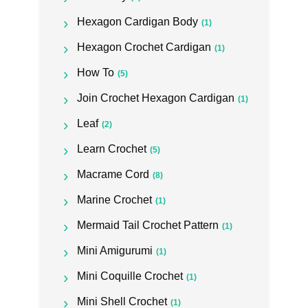
Hexagon Cardigan Body
(1)
Hexagon Crochet Cardigan
(1)
How To
(5)
Join Crochet Hexagon Cardigan
(1)
Leaf
(2)
Learn Crochet
(5)
Macrame Cord
(8)
Marine Crochet
(1)
Mermaid Tail Crochet Pattern
(1)
Mini Amigurumi
(1)
Mini Coquille Crochet
(1)
Mini Shell Crochet
(1)