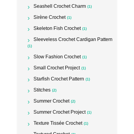
Seashell Crochet Charm
(1)
Sirène Crochet
(1)
Skeleton Fish Crochet
(1)
Sleeveless Crochet Cardigan Pattern
(1)
Slow Fashion Crochet
(1)
Small Crochet Project
(1)
Starfish Crochet Pattern
(1)
Stitches
(2)
Summer Crochet
(2)
Summer Crochet Project
(1)
Texture Tissée Crochet
(1)