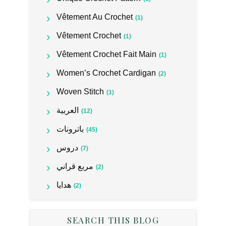
Vêtement Au Crochet
(1)
Vêtement Crochet
(1)
Vêtement Crochet Fait Main
(1)
Women’s Crochet Cardigan
(2)
Woven Stitch
(1)
العربية
(12)
باترونات
(45)
دروس
(7)
مربع قراني
(2)
هدايا
(2)
SEARCH THIS BLOG