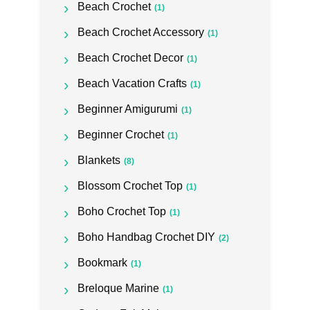
Beach Crochet
(1)
Beach Crochet Accessory
(1)
Beach Crochet Decor
(1)
Beach Vacation Crafts
(1)
Beginner Amigurumi
(1)
Beginner Crochet
(1)
Blankets
(8)
Blossom Crochet Top
(1)
Boho Crochet Top
(1)
Boho Handbag Crochet DIY
(2)
Bookmark
(1)
Breloque Marine
(1)