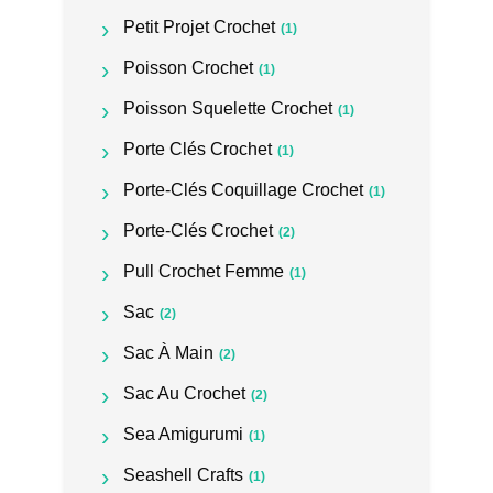
Petit Projet Crochet
(1)
Poisson Crochet
(1)
Poisson Squelette Crochet
(1)
Porte Clés Crochet
(1)
Porte-Clés Coquillage Crochet
(1)
Porte-Clés Crochet
(2)
Pull Crochet Femme
(1)
Sac
(2)
Sac À Main
(2)
Sac Au Crochet
(2)
Sea Amigurumi
(1)
Seashell Crafts
(1)