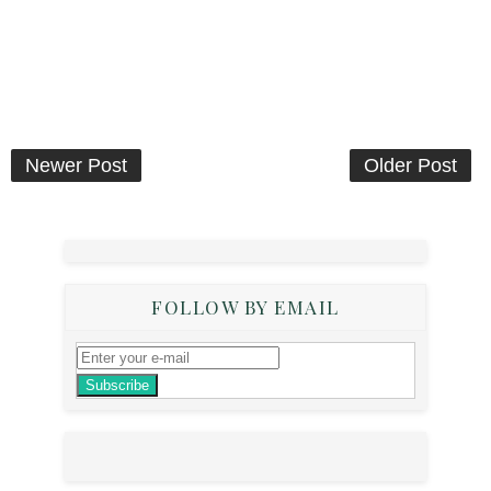
Newer Post
Older Post
FOLLOW BY EMAIL
Subscribe