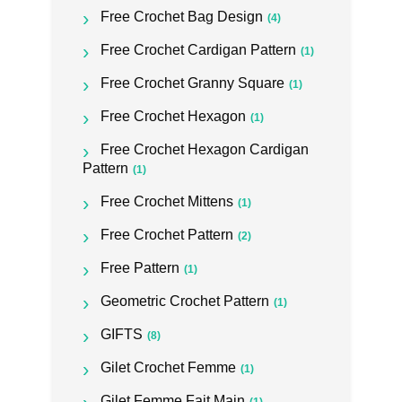
Free Crochet Bag Design
(4)
Free Crochet Cardigan Pattern
(1)
Free Crochet Granny Square
(1)
Free Crochet Hexagon
(1)
Free Crochet Hexagon Cardigan
Pattern
(1)
Free Crochet Mittens
(1)
Free Crochet Pattern
(2)
Free Pattern
(1)
Geometric Crochet Pattern
(1)
GIFTS
(8)
Gilet Crochet Femme
(1)
Gilet Femme Fait Main