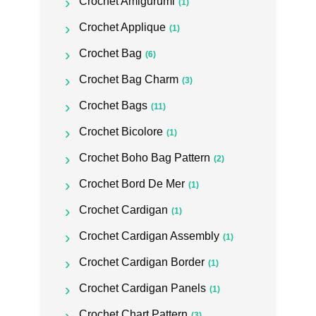
Crochet Amigurumi
(1)
Crochet Applique
(1)
Crochet Bag
(6)
Crochet Bag Charm
(3)
Crochet Bags
(11)
Crochet Bicolore
(1)
Crochet Boho Bag Pattern
(2)
Crochet Bord De Mer
(1)
Crochet Cardigan
(1)
Crochet Cardigan Assembly
(1)
Crochet Cardigan Border
(1)
Crochet Cardigan Panels
(1)
Crochet Chart Pattern
(3)