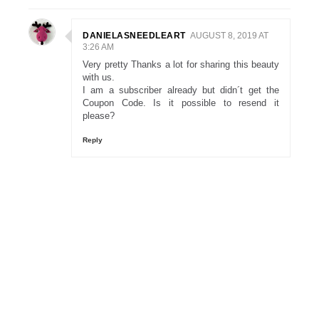
DANIELASNEEDLEART
AUGUST 8, 2019 AT
3:26 AM
Very pretty Thanks a lot for sharing this beauty
with us.
I am a subscriber already but didn´t get the
Coupon Code. Is it possible to resend it
please?
Reply