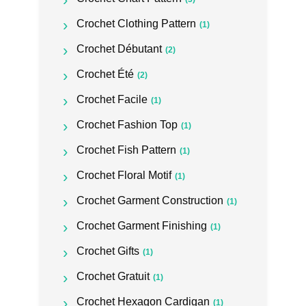
Crochet Clothing Pattern
(1)
Crochet Débutant
(2)
Crochet Été
(2)
Crochet Facile
(1)
Crochet Fashion Top
(1)
Crochet Fish Pattern
(1)
Crochet Floral Motif
(1)
Crochet Garment Construction
(1)
Crochet Garment Finishing
(1)
Crochet Gifts
(1)
Crochet Gratuit
(1)
Crochet Hexagon Cardigan
(1)