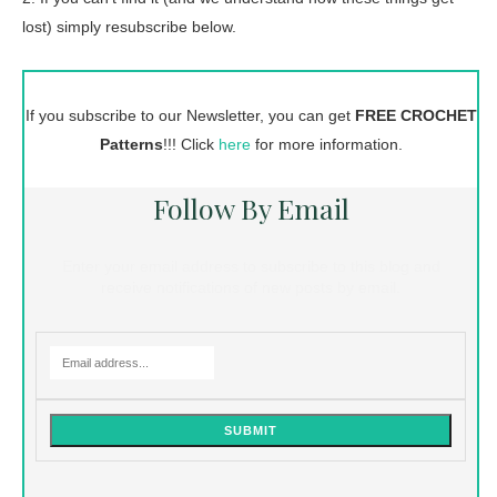
lost) simply resubscribe below.
If you subscribe to our Newsletter, you can get
FREE CROCHET
Patterns
!!! Click
here
for more information.
Follow By Email