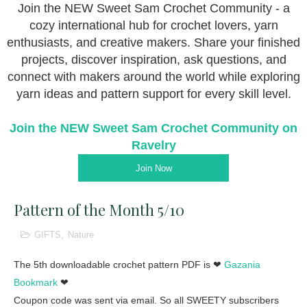
Join the NEW Sweet Sam Crochet Community - a
cozy international hub for crochet lovers, yarn
enthusiasts, and creative makers. Share your finished
projects, discover inspiration, ask questions, and
connect with makers around the world while exploring
yarn ideas and pattern support for every skill level.
Join the NEW Sweet Sam Crochet Community on
Ravelry
Join Now
Pattern of the Month 5/10
GIFTS
,
Nature
The 5th downloadable crochet pattern PDF is ❤
Gazania
Bookmark
❤
Coupon code was sent via email. So all SWEETY subscribers