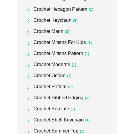
Crochet Hexagon Pattern
(1)
Crochet Keychain
(3)
Crochet Marin
(3)
Crochet Mittens For Kids
(1)
Crochet Mittens Pattern
(1)
Crochet Moderne
(1)
Crochet Océan
(1)
Crochet Pattern
(8)
Crochet Ribbed Edging
(1)
Crochet Sea Life
(1)
Crochet Shell Keychain
(1)
Crochet Summer Top
(1)