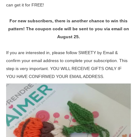
can get it for FREE!
For new subscribers, there is another chance to win this
pattern! The coupon code will be sent to you via email on
August 25.
If you are interested in, please follow SWEETY by Email &
confirm your email address to complete your subscription. This
step is very important. YOU WILL RECEIVE GIFTS ONLY IF
YOU HAVE CONFIRMED YOUR EMAIL ADDRESS.