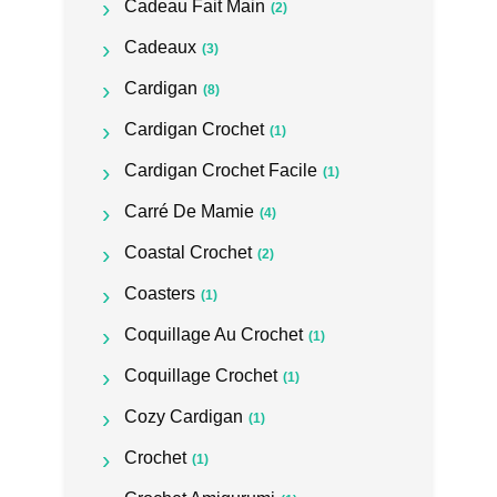
Cadeau Fait Main
(2)
Cadeaux
(3)
Cardigan
(8)
Cardigan Crochet
(1)
Cardigan Crochet Facile
(1)
Carré De Mamie
(4)
Coastal Crochet
(2)
Coasters
(1)
Coquillage Au Crochet
(1)
Coquillage Crochet
(1)
Cozy Cardigan
(1)
Crochet
(1)