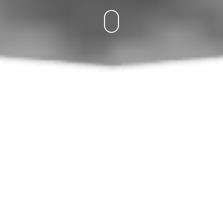
What SWEETY Offers You
Hook-Crochet-الإبرة
Yarn-Laine-الخيط
chain-ml-سل
sl st-mc-غمن