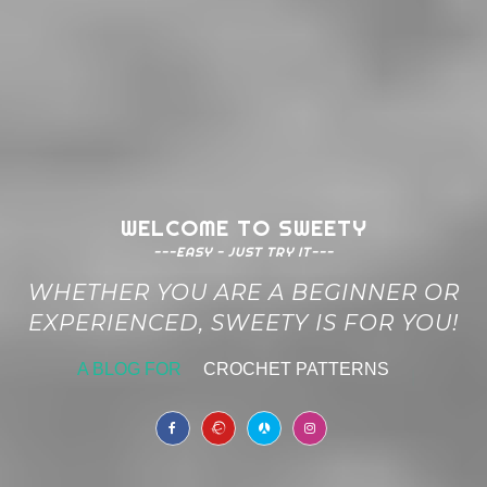
WELCOME TO SWEETY
---EASY - JUST TRY IT---
WHETHER YOU ARE A BEGINNER OR
EXPERIENCED, SWEETY IS FOR YOU!
A BLOG FOR
CROCHET PATTERNS
|