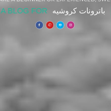
A BLOG FOR
|