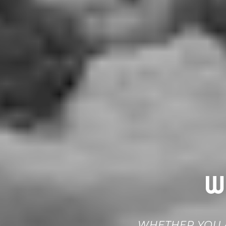
W
WHETHER YOU A