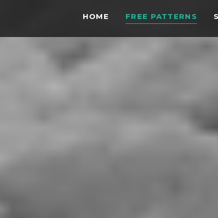
HOME
FREE PATTERNS