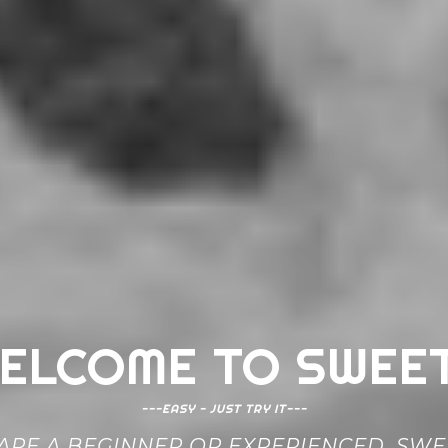
ELCOME TO SWEE
---EASY - JUST TRY IT---
RE A BEGINNER OR EXPERIENCED, SWEE