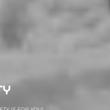
TY
TY IS FOR YOU!