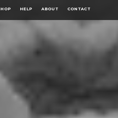
SHOP
HELP
ABOUT
CONTACT