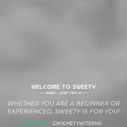
WELCOME TO SWEETY
---EASY - JUST TRY IT---
WHETHER YOU ARE A BEGINNER OR
EXPERIENCED, SWEETY IS FOR YOU!
A BLOG FOR
CROCHET PATTERNS
|