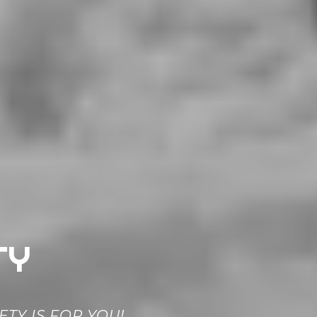
TY
TY IS FOR YOU!