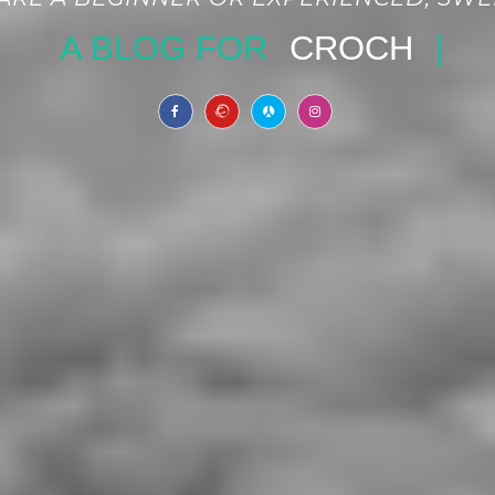
BLOG FOR
CROCHET PATTER