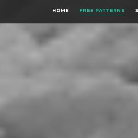
HOME
FREE PATTERNS