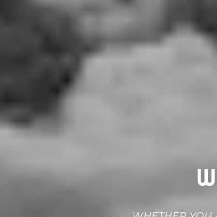
W
WHETHER YOU A