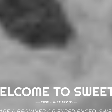
ELCOME TO SWEE
---EASY - JUST TRY IT---
RE A BEGINNER OR EXPERIENCED, SWEE