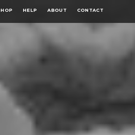
SHOP
HELP
ABOUT
CONTACT