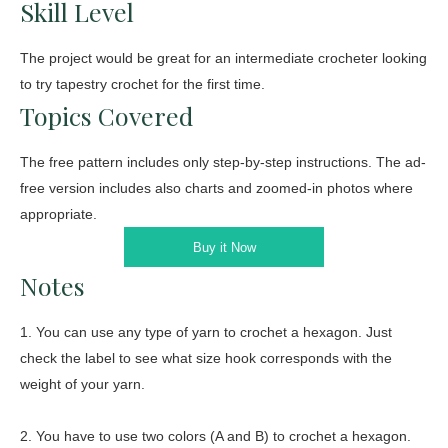
Skill Level
The project would be great for an intermediate crocheter looking
to try tapestry crochet for the first time.
Topics Covered
The free pattern includes only step-by-step instructions. The ad-
free version includes also charts and zoomed-in photos where
appropriate.
Buy it Now
Notes
1. You can use any type of yarn to crochet a hexagon. Just
check the label to see what size hook corresponds with the
weight of your yarn.
2. You have to use two colors (A and B) to crochet a hexagon.