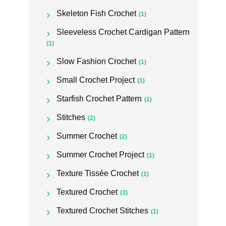
Skeleton Fish Crochet
(1)
Sleeveless Crochet Cardigan Pattern
(1)
Slow Fashion Crochet
(1)
Small Crochet Project
(1)
Starfish Crochet Pattern
(1)
Stitches
(2)
Summer Crochet
(2)
Summer Crochet Project
(1)
Texture Tissée Crochet
(1)
Textured Crochet
(3)
Textured Crochet Stitches
(1)