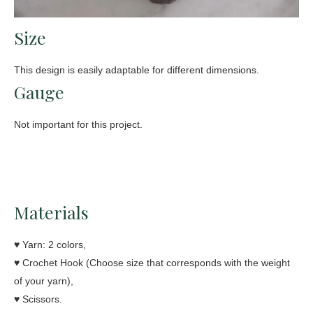
Size
This design is easily adaptable for different dimensions.
Gauge
Not important for this project.
Materials
♥ Yarn: 2 colors,
♥ Crochet Hook (Choose size that corresponds with the weight
of your yarn),
♥ Scissors.