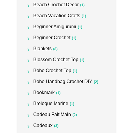
Beach Crochet Decor
(1)
Beach Vacation Crafts
(1)
Beginner Amigurumi
(1)
Beginner Crochet
(1)
Blankets
(8)
Blossom Crochet Top
(1)
Boho Crochet Top
(1)
Boho Handbag Crochet DIY
(2)
Bookmark
(1)
Breloque Marine
(1)
Cadeau Fait Main
(2)
Cadeaux
(3)