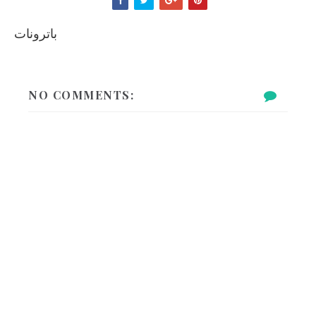
باترونات
NO COMMENTS: