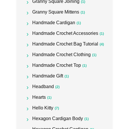
Granny Square Joining
(1)
Granny Square Mittens
(1)
Handmade Cardigan
(1)
Handmade Crochet Accessories
(1)
Handmade Crochet Bag Tutorial
(4)
Handmade Crochet Clothing
(1)
Handmade Crochet Top
(1)
Handmade Gift
(1)
Headband
(2)
Hearts
(1)
Hello Kitty
(7)
Hexagon Cardigan Body
(1)