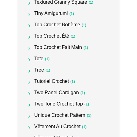
Textured Granny Square
(1)
Tiny Amigurumi
(1)
Top Crochet Bohème
(1)
Top Crochet Été
(1)
Top Crochet Fait Main
(1)
Tote
(1)
Tree
(1)
Tutoriel Crochet
(1)
Two Panel Cardigan
(1)
Two Tone Crochet Top
(1)
Unique Crochet Pattern
(1)
Vêtement Au Crochet
(1)