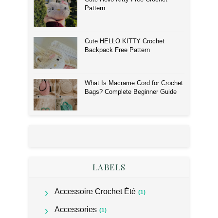
Pattern
Cute HELLO KITTY Crochet
Backpack Free Pattern
What Is Macrame Cord for Crochet
Bags? Complete Beginner Guide
LABELS
Accessoire Crochet Été
(1)
Accessories
(1)