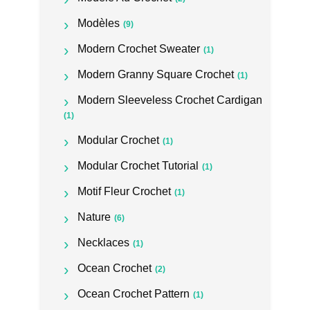
Modèles
(9)
Modern Crochet Sweater
(1)
Modern Granny Square Crochet
(1)
Modern Sleeveless Crochet Cardigan
(1)
Modular Crochet
(1)
Modular Crochet Tutorial
(1)
Motif Fleur Crochet
(1)
Nature
(6)
Necklaces
(1)
Ocean Crochet
(2)
Ocean Crochet Pattern
(1)