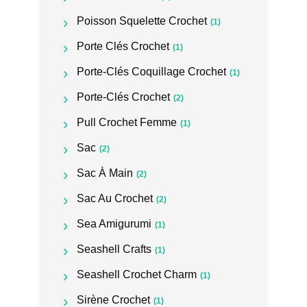
Poisson Squelette Crochet
(1)
Porte Clés Crochet
(1)
Porte-Clés Coquillage Crochet
(1)
Porte-Clés Crochet
(2)
Pull Crochet Femme
(1)
Sac
(2)
Sac À Main
(2)
Sac Au Crochet
(2)
Sea Amigurumi
(1)
Seashell Crafts
(1)
Seashell Crochet Charm
(1)
Sirène Crochet
(1)