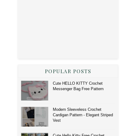
POPULAR POSTS
Cute HELLO KITTY Crochet
Messenger Bag Free Pattern
Modern Sleeveless Crochet
Cardigan Pattern - Elegant Striped
Vest
Cute Hello Kitty Free Crochet