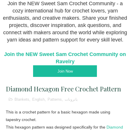
Join the NEW Sweet Sam Crochet Community - a
cozy international hub for crochet lovers, yarn
enthusiasts, and creative makers. Share your finished
projects, discover inspiration, ask questions, and
connect with makers around the world while exploring
yarn ideas and pattern support for every skill level.
Join the NEW Sweet Sam Crochet Community on
Ravelry
Join Now
Diamond Hexagon Free Crochet Pattern
Blankets
,
English
,
Patterns
,
باترونات
This is a crochet pattern for a basic hexagon made using
tapestry crochet.
This hexagon pattern was designed specifically for the
Diamond