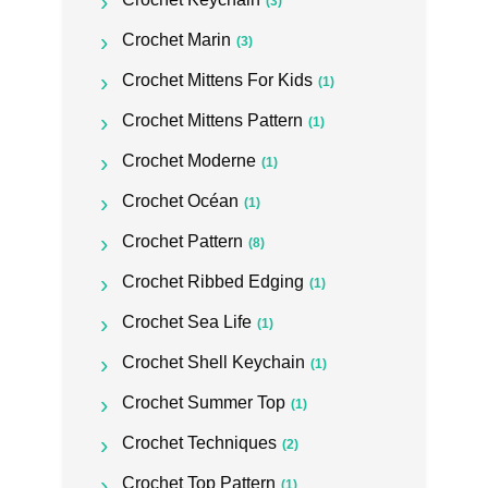
(3)
Crochet Marin
(3)
Crochet Mittens For Kids
(1)
Crochet Mittens Pattern
(1)
Crochet Moderne
(1)
Crochet Océan
(1)
Crochet Pattern
(8)
Crochet Ribbed Edging
(1)
Crochet Sea Life
(1)
Crochet Shell Keychain
(1)
Crochet Summer Top
(1)
Crochet Techniques
(2)
Crochet Top Pattern
(1)