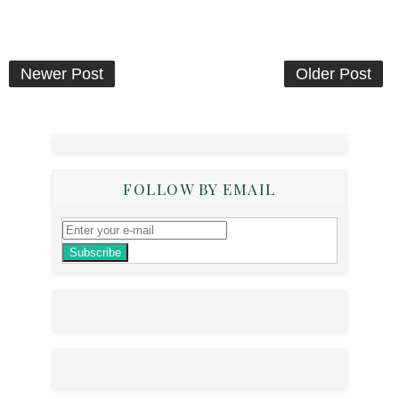
Newer Post
Older Post
FOLLOW BY EMAIL
Subscribe