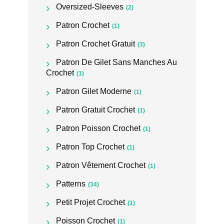
Oversized-Sleeves
(2)
Patron Crochet
(1)
Patron Crochet Gratuit
(3)
Patron De Gilet Sans Manches Au
Crochet
(1)
Patron Gilet Moderne
(1)
Patron Gratuit Crochet
(1)
Patron Poisson Crochet
(1)
Patron Top Crochet
(1)
Patron Vêtement Crochet
(1)
Patterns
(34)
Petit Projet Crochet
(1)
Poisson Crochet
(1)