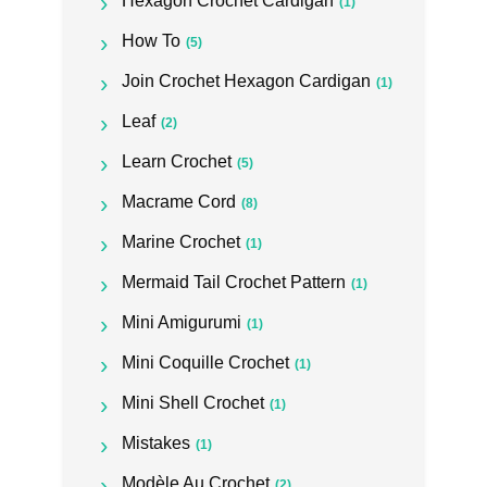
Hexagon Crochet Cardigan
(1)
How To
(5)
Join Crochet Hexagon Cardigan
(1)
Leaf
(2)
Learn Crochet
(5)
Macrame Cord
(8)
Marine Crochet
(1)
Mermaid Tail Crochet Pattern
(1)
Mini Amigurumi
(1)
Mini Coquille Crochet
(1)
Mini Shell Crochet
(1)
Mistakes
(1)
Modèle Au Crochet
(2)