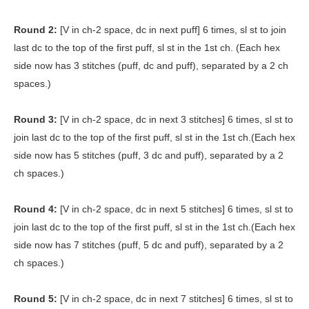
Round 2:
[V in ch-2 space, dc in next puff] 6 times, sl st to join
last dc to the top of the first puff, sl st in the 1st ch. (Each hex
side now has 3 stitches (puff, dc and puff), separated by a 2 ch
spaces.)
Round 3:
[V in ch-2 space, dc in next 3 stitches] 6 times, sl st to
join last dc to the top of the first puff, sl st in the 1st ch.(Each hex
side now has 5 stitches (puff, 3 dc and puff), separated by a 2
ch spaces.)
Round 4:
[V in ch-2 space, dc in next 5 stitches] 6 times, sl st to
join last dc to the top of the first puff, sl st in the 1st ch.(Each hex
side now has 7 stitches (puff, 5 dc and puff), separated by a 2
ch spaces.)
Round 5:
[V in ch-2 space, dc in next 7 stitches] 6 times, sl st to