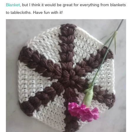
Blanket
, but I think it would be great for everything from blankets
to tablecloths. Have fun with it!