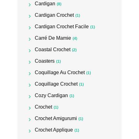
Cardigan
(8)
Cardigan Crochet
(1)
Cardigan Crochet Facile
(1)
Carré De Mamie
(4)
Coastal Crochet
(2)
Coasters
(1)
Coquillage Au Crochet
(1)
Coquillage Crochet
(1)
Cozy Cardigan
(1)
Crochet
(1)
Crochet Amigurumi
(1)
Crochet Applique
(1)