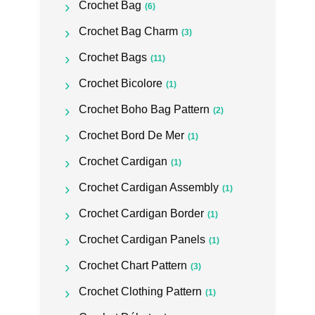
Crochet Bag
(6)
Crochet Bag Charm
(3)
Crochet Bags
(11)
Crochet Bicolore
(1)
Crochet Boho Bag Pattern
(2)
Crochet Bord De Mer
(1)
Crochet Cardigan
(1)
Crochet Cardigan Assembly
(1)
Crochet Cardigan Border
(1)
Crochet Cardigan Panels
(1)
Crochet Chart Pattern
(3)
Crochet Clothing Pattern
(1)