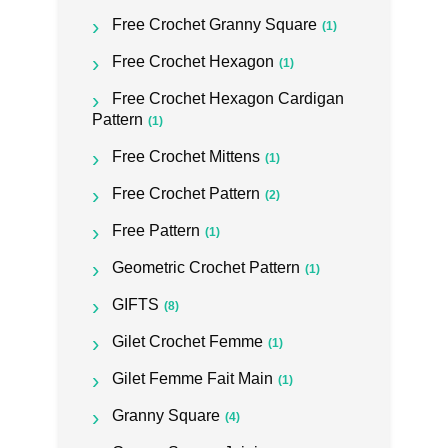
Free Crochet Granny Square
(1)
Free Crochet Hexagon
(1)
Free Crochet Hexagon Cardigan
Pattern
(1)
Free Crochet Mittens
(1)
Free Crochet Pattern
(2)
Free Pattern
(1)
Geometric Crochet Pattern
(1)
GIFTS
(8)
Gilet Crochet Femme
(1)
Gilet Femme Fait Main
(1)
Granny Square
(4)