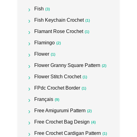
Fish
(3)
Fish Keychain Crochet
(1)
Flamant Rose Crochet
(1)
Flamingo
(2)
Flower
(1)
Flower Granny Square Pattern
(2)
Flower Stitch Crochet
(1)
FPdc Crochet Border
(1)
Français
(9)
Free Amigurumi Pattern
(2)
Free Crochet Bag Design
(4)
Free Crochet Cardigan Pattern
(1)