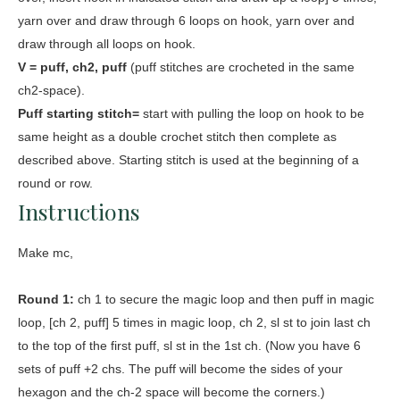
yarn over and draw through 6 loops on hook, yarn over and
draw through all loops on hook.
V = puff, ch2, puff
(puff stitches are crocheted in the same
ch2-space).
Puff starting stitch=
start with pulling the loop on hook to be
same height as a double crochet stitch then complete as
described above. Starting stitch is used at the beginning of a
round or row.
Instructions
Make mc,
Round 1:
ch 1 to secure the magic loop and then puff in magic
loop, [ch 2, puff] 5 times in magic loop, ch 2, sl st to join last ch
to the top of the first puff, sl st in the 1st ch. (Now you have 6
sets of puff +2 chs. The puff will become the sides of your
hexagon and the ch-2 space will become the corners.)