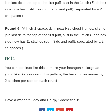
join last dc to the top of the first puff, sl st in the 1st ch.(Each hex
side now has 9 stitches (puff, 7 dc and puff), separated by a 2
ch spaces.)
Round 6:
[V in ch-2 space, dc in next 9 stitches] 6 times, sl st to
join last dc to the top of the first puff, sl st in the 1st ch.(Each hex
side now has 11 stitches (puff, 9 dc and puff), separated by a 2
ch spaces.)
Note
You can continue like this to make your hexagon as large as
you’d like. As you see in this pattern, the hexagon increases by
2 stitches per side on each round.
Have a wonderful day and HaPpy Crocheting ♥