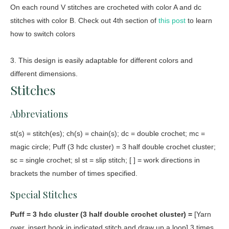
On each round V stitches are crocheted with color A and dc
stitches with color B. Check out 4th section of
this post
to learn
how to switch colors
3. This design is easily adaptable for different colors and
different dimensions.
Stitches
Abbreviations
st(s) = stitch(es); ch(s) = chain(s); dc = double crochet; mc =
magic circle; Puff (3 hdc cluster) = 3 half double crochet cluster;
sc = single crochet; sl st = slip stitch; [ ] = work directions in
brackets the number of times specified.
Special Stitches
Puff = 3 hdc cluster (3 half double crochet cluster) =
[Yarn
over, insert hook in indicated stitch and draw up a loop] 3 times,