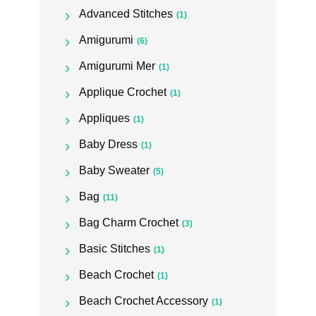
Advanced Stitches
(1)
Amigurumi
(6)
Amigurumi Mer
(1)
Applique Crochet
(1)
Appliques
(1)
Baby Dress
(1)
Baby Sweater
(5)
Bag
(11)
Bag Charm Crochet
(3)
Basic Stitches
(1)
Beach Crochet
(1)
Beach Crochet Accessory
(1)