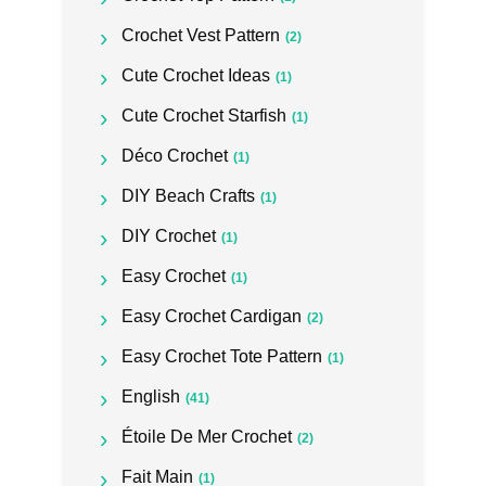
Crochet Vest Pattern
(2)
Cute Crochet Ideas
(1)
Cute Crochet Starfish
(1)
Déco Crochet
(1)
DIY Beach Crafts
(1)
DIY Crochet
(1)
Easy Crochet
(1)
Easy Crochet Cardigan
(2)
Easy Crochet Tote Pattern
(1)
English
(41)
Étoile De Mer Crochet
(2)
Fait Main
(1)