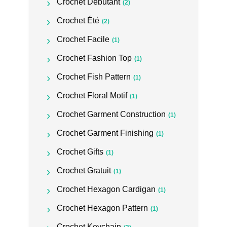
Crochet Débutant
(2)
Crochet Été
(2)
Crochet Facile
(1)
Crochet Fashion Top
(1)
Crochet Fish Pattern
(1)
Crochet Floral Motif
(1)
Crochet Garment Construction
(1)
Crochet Garment Finishing
(1)
Crochet Gifts
(1)
Crochet Gratuit
(1)
Crochet Hexagon Cardigan
(1)
Crochet Hexagon Pattern
(1)
Crochet Keychain