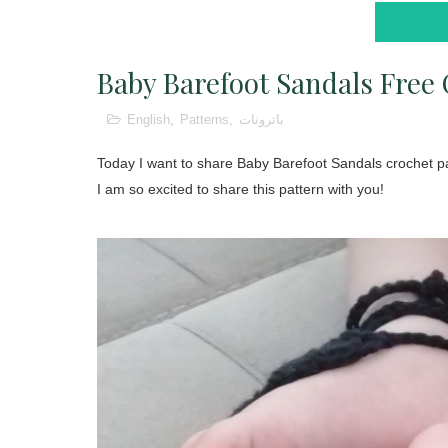
Baby Barefoot Sandals Free 
English
,
Patterns
,
باترونات
Today I want to share Baby Barefoot Sandals crochet pa
I am so excited to share this pattern with you!