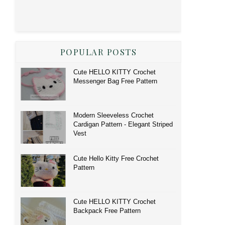
POPULAR POSTS
Cute HELLO KITTY Crochet
Messenger Bag Free Pattern
Modern Sleeveless Crochet
Cardigan Pattern - Elegant Striped
Vest
Cute Hello Kitty Free Crochet
Pattern
Cute HELLO KITTY Crochet
Backpack Free Pattern