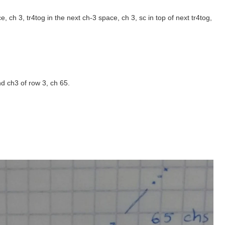
ace, ch 3, tr4tog in the next ch-3 space, ch 3, sc in top of next tr4tog,
nd ch3 of row 3, ch 65.
.