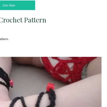
Join Now
Crochet Pattern
ttern.