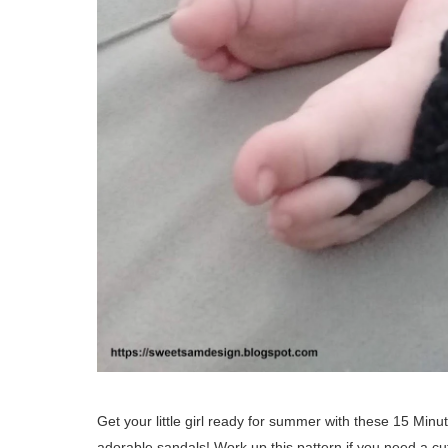
Get your little girl ready for summer with these 15 Minut
adorable sandals! Work up this pattern if you need a c