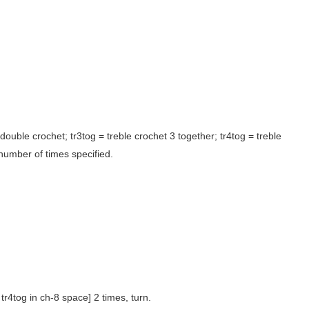
 = double crochet; tr3tog = treble crochet 3 together; tr4tog = treble
 number of times specified.
, tr4tog in ch-8 space] 2 times, turn.