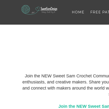
HOME
FREE PA
Join the NEW Sweet Sam Crochet Community 
enthusiasts, and creative makers. Share your 
and connect with makers around the world wh
Join the NEW Sweet Sa