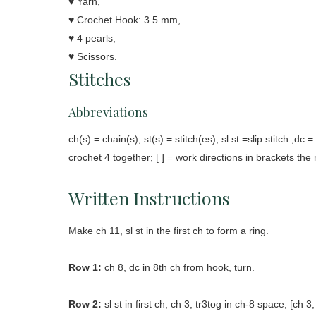
♥ Yarn,
♥ Crochet Hook: 3.5 mm,
♥ 4 pearls,
♥ Scissors.
Stitches
Abbreviations
ch(s) = chain(s); st(s) = stitch(es); sl st =slip stitch ;dc
crochet 4 together; [ ] = work directions in brackets the
Written Instructions
Make ch 11, sl st in the first ch to form a ring.
Row 1:
ch 8, dc in 8th ch from hook, turn.
Row 2:
sl st in first ch, ch 3, tr3tog in ch-8 space, [ch 3