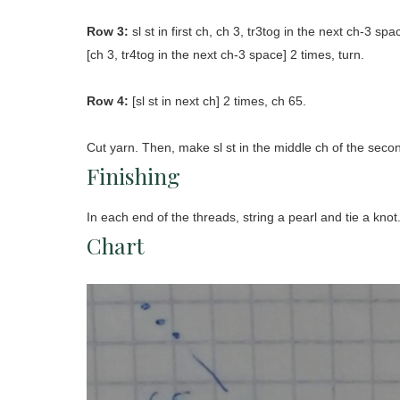
Row 3:
sl st in first ch, ch 3, tr3tog in the next ch-3 sp
[ch 3, tr4tog in the next ch-3 space] 2 times, turn.
Row 4:
[sl st in next ch] 2 times, ch 65.
Cut yarn. Then, make sl st in the middle ch of the seco
Finishing
In each end of the threads, string a pearl and tie a knot
Chart