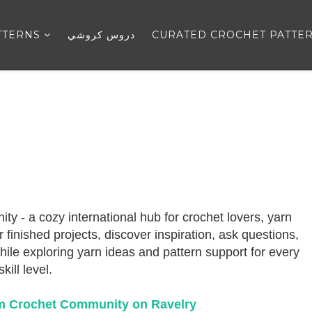
TTERNS
دروس كروشي
CURATED CROCHET PATTE
- a cozy international hub for crochet lovers, yarn
finished projects, discover inspiration, ask questions,
ile exploring yarn ideas and pattern support for every
skill level.
m Crochet Community on Ravelry