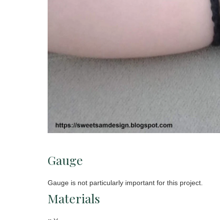
Gauge
Gauge is not particularly important for this project.
Materials