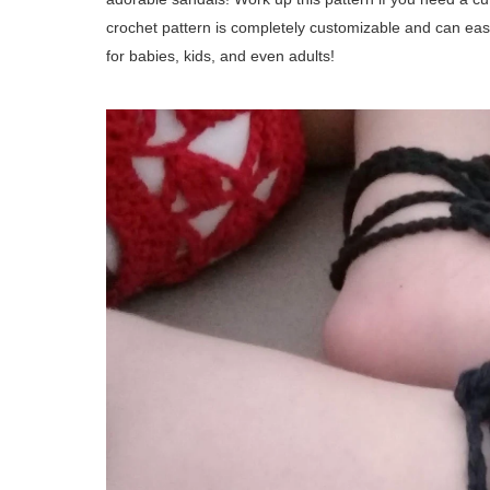
crochet pattern is completely customizable and can eas
for babies, kids, and even adults!