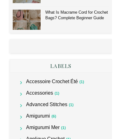
What Is Macrame Cord for Crochet
Bags? Complete Beginner Guide
LABELS
Accessoire Crochet Été
(1)
Accessories
(1)
Advanced Stitches
(1)
Amigurumi
(6)
Amigurumi Mer
(1)
Applique Crochet