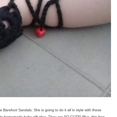
e Barefoot Sandals. She is going to do it all in style with these
ute homemade baby gift idea. They are SO CUTE! Plus, this free