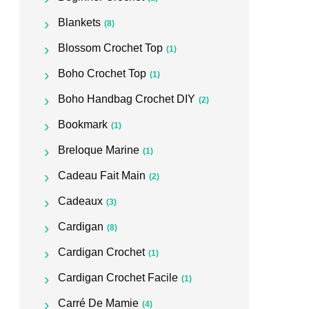
Blankets
(8)
Blossom Crochet Top
(1)
Boho Crochet Top
(1)
Boho Handbag Crochet DIY
(2)
Bookmark
(1)
Breloque Marine
(1)
Cadeau Fait Main
(2)
Cadeaux
(3)
Cardigan
(8)
Cardigan Crochet
(1)
Cardigan Crochet Facile
(1)
Carré De Mamie
(4)