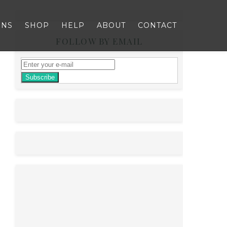
RNS
SHOP
HELP
ABOUT
CONTACT
FOLLOW BY EMAIL
Subscribe