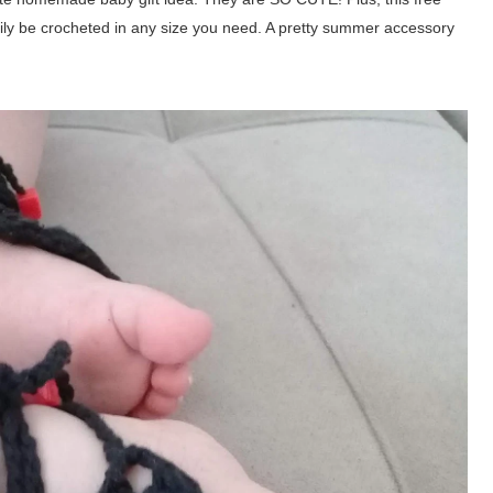
ily be crocheted in any size you need. A pretty summer accessory