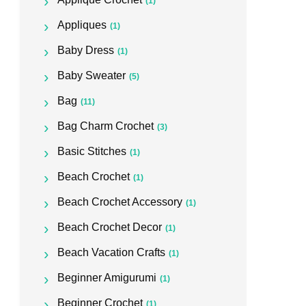
(1)
Appliques
(1)
Baby Dress
(1)
Baby Sweater
(5)
Bag
(11)
Bag Charm Crochet
(3)
Basic Stitches
(1)
Beach Crochet
(1)
Beach Crochet Accessory
(1)
Beach Crochet Decor
(1)
Beach Vacation Crafts
(1)
Beginner Amigurumi
(1)
Beginner Crochet
(1)