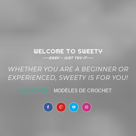
WELCOME TO SWEETY
---EASY - JUST TRY IT---
WHETHER YOU ARE A BEGINNER OR
EXPERIENCED, SWEETY IS FOR YOU!
A BLOG FOR
MODÈLES DE CROCHET
|