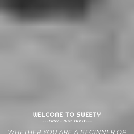
WELCOME TO SWEETY
---EASY - JUST TRY IT---
WHETHER YOU ARE A BEGINNER OR