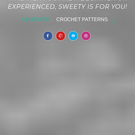
EXPERIENCED, SWEETY IS FOR YOU!
A BLOG FOR
CROCHET PATTERNS
|