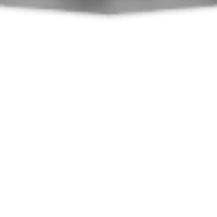
What SWEETY Offers You
Hook-Crochet-الإبرة
Yarn-Laine-الخيط
chain-ml-سل
sl st-mc-غمن
hdc-demi bride-نغم
dc-b-الغرزة المزدوجة