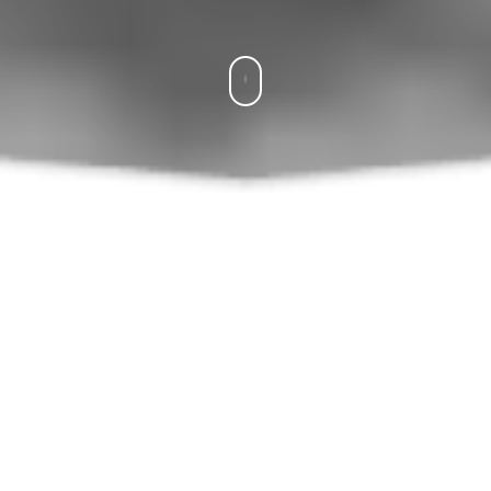
What SWEETY Offers You
Hook-Crochet-الإبرة
Yarn-Laine-الخيط
chain-ml-سل