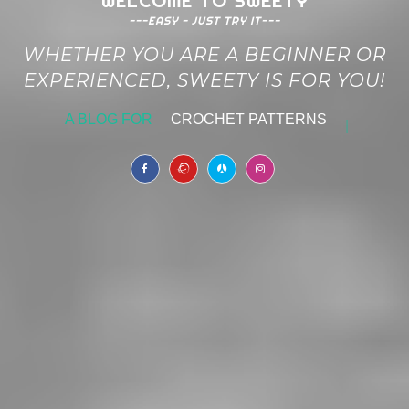
WELCOME TO SWEETY
---EASY - JUST TRY IT---
WHETHER YOU ARE A BEGINNER OR
EXPERIENCED, SWEETY IS FOR YOU!
A BLOG FOR
CROCHET PATTERNS
|